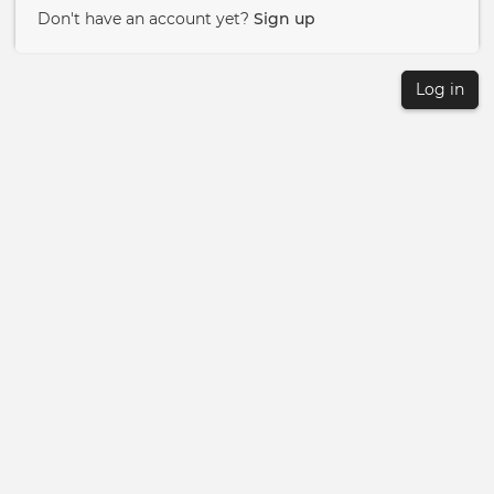
Don't have an account yet?
Sign up
Log in