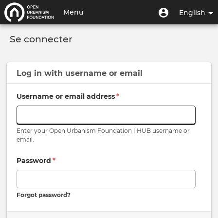
Skip
User
User
Menu
English
to
menu
account
main
Toggle
menu
content
Se connecter
navigation
Log in with
username
or
email
Username or email address
*
Enter your Open Urbanism Foundation | HUB username or
email.
Password
*
Forgot password?