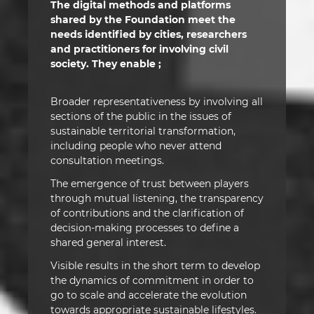
The digital methods and platforms
shared by the Foundation meet the
needs identified by cities, researchers
and practitioners for involving civil
society. They enable ;
Broader representativeness by involving all
sections of the public in the issues of
sustainable territorial transformation,
including people who never attend
consultation meetings.
The emergence of trust between players
through mutual listening, the transparency
of contributions and the clarification of
decision-making processes to define a
shared general interest.
Visible results in the short term to develop
the dynamics of commitment in order to
go to scale and accelerate the evolution
towards appropriate sustainable lifestyles.