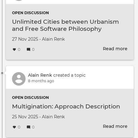
OPEN DISCUSSION
Unlimited Cities between Urbanism
and Free Software Philosophy
Created on
by
27 Nov 2025
•
Alain Renk
Read more
abou
0
0
Unli
Citie
bet
Urb
Alain Renk
created a topic
and
8 months ago
Free
Soft
OPEN DISCUSSION
Phil
Multigination: Approach Description
Created on
by
25 Nov 2025
•
Alain Renk
Read more
abou
0
0
Mult