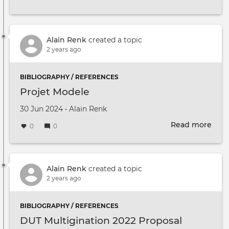
To
find
out
mor
Alain Renk
created a topic
abou
2 years ago
Mult
and
BIBLIOGRAPHY / REFERENCES
kee
Projet Modele
up
to
Created on
by
30 Jun 2024
•
Alain Renk
date
Read more
with
abou
0
0
fort
Proj
even
Mod
Alain Renk
created a topic
2 years ago
BIBLIOGRAPHY / REFERENCES
DUT Multigination 2022 Proposal