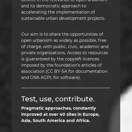
and its democratic approach to
accelerating the implementation of
sustainable urban development projects.
Our aim is to share the opportunities of
open urbanism as widely as possible, free
of charge, with public, civic, academic and
private organisations. Access to resources
is guaranteed by the copyleft licences
imposed by the foundation's articles of
association (CC BY-SA for documentation
and GNA AGPL for software).
Test, use, contribute.
Pragmatic approaches, constantly
improved at over 40 sites in Europe,
Asia, South America and Africa.