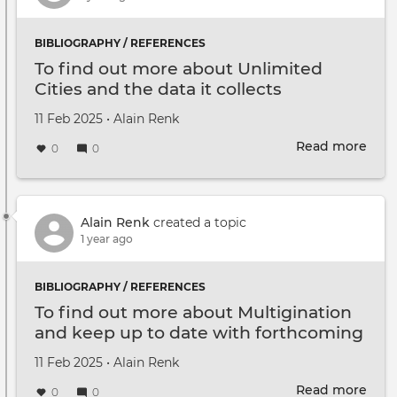
BIBLIOGRAPHY / REFERENCES
To find out more about Unlimited
Cities and the data it collects
Created on
by
11 Feb 2025
•
Alain Renk
Read more
abou
0
0
To
find
out
mor
Alain Renk
created a topic
abou
1 year ago
Unli
Citie
BIBLIOGRAPHY / REFERENCES
and
To find out more about Multigination
the
and keep up to date with forthcoming
data
events
it
Created on
by
11 Feb 2025
•
Alain Renk
coll
Read more
abou
0
0