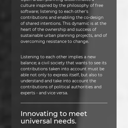
culture inspired by the philosophy of free
software; listening to each other's
contributions and enabling the co-design
of shared intentions. This dynamic is at the
heart of the ownership and success of
sustainable urban planning projects, and of
overcoming resistance to change.
Listening to each other implies a new
balance; a civil society that wants to see its
contributions taken into account must be
able not only to express itself, but also to
understand and take into account the
contributions of political authorities and
experts - and vice versa.
Innovating to meet
universal needs.