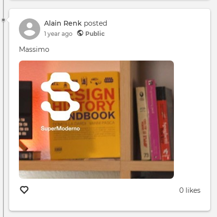
App
Desc
Alain Renk
posted
1 year ago
Public
Massimo
0 likes