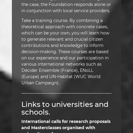
the case, the Foundation responds alone or
in conjunction with local service providers.
Take a training course. By combining a
theoretical approach with concrete cases,
which can be your own, you will learn how
to generate relevant and crucial citizen
contributions and knowledge to inform
decision-making. These courses are based
on our experience and our participation in
various international networks such as
Décider Ensemble (France), ENoLL
(Europe) and UN-Habitat (WUC World
Urban Campaign).
Links to universities and
schools.
International calls for research proposals
and Masterclasses organised with