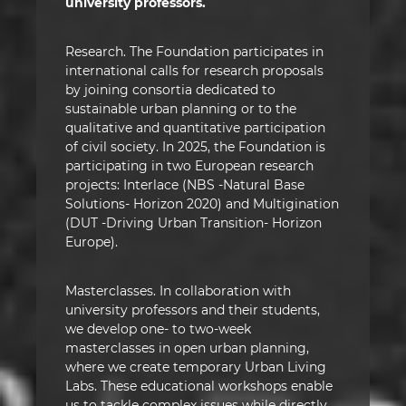
university professors.
Research. The Foundation participates in
international calls for research proposals
by joining consortia dedicated to
sustainable urban planning or to the
qualitative and quantitative participation
of civil society. In 2025, the Foundation is
participating in two European research
projects: Interlace (NBS -Natural Base
Solutions- Horizon 2020) and Multigination
(DUT -Driving Urban Transition- Horizon
Europe).
Masterclasses. In collaboration with
university professors and their students,
we develop one- to two-week
masterclasses in open urban planning,
where we create temporary Urban Living
Labs. These educational workshops enable
us to tackle complex issues while directly