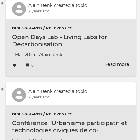
Clas
Alain Renk
created a topic
2 years ago
BIBLIOGRAPHY / REFERENCES
Open Days Lab - Living Labs for
Decarbonisation
Created on
by
1 Mar 2024
•
Alain Renk
Read more
abou
1
0
Ope
Day
Lab
-
Alain Renk
created a topic
Livi
2 years ago
Labs
for
BIBLIOGRAPHY / REFERENCES
Deca
Conférence "Urbanisme participatif et
technologies civiques de co-
imagination"