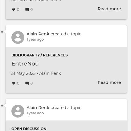
Read more
abou
0
0
Parc
Libel
élarg
Rest
Alain Renk
created a topic
du
1 year ago
30
juin
BIBLIOGRAPHY / REFERENCES
2025
EntreNou
Created on
by
31 May 2025
•
Alain Renk
Read more
abou
0
0
Ent
Alain Renk
created a topic
1 year ago
OPEN DISCUSSION