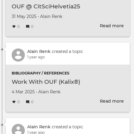
OUF @ CitSciHelvetia25
Created on
by
31 May 2025
•
Alain Renk
Read more
abou
0
0
OUF
@
CitS
Alain Renk
created a topic
1 year ago
BIBLIOGRAPHY / REFERENCES
Work With OUF (Kalix®)
Created on
by
4 Mar 2025
•
Alain Renk
Read more
abou
0
0
Wor
Wit
OUF
(Kal
Alain Renk
created a topic
1 year ago