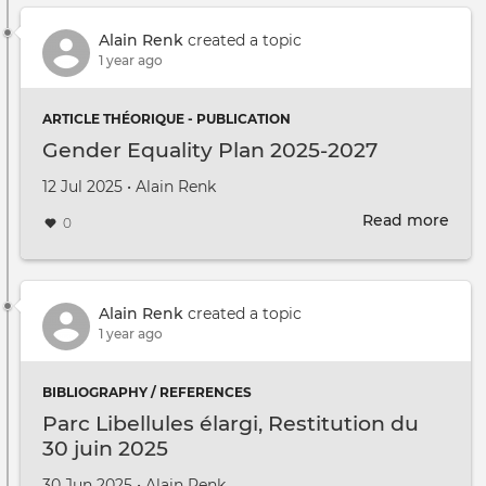
Alain Renk
created a topic
1 year ago
ARTICLE THÉORIQUE - PUBLICATION
Gender Equality Plan 2025-2027
Created on
by
12 Jul 2025
•
Alain Renk
Read more
abou
0
Gen
Equa
Plan
2025
Alain Renk
created a topic
2027
1 year ago
BIBLIOGRAPHY / REFERENCES
Parc Libellules élargi, Restitution du
30 juin 2025
Created on
by
30 Jun 2025
•
Alain Renk