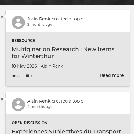
Alain Renk
created a topic
2 months ago
RESSOURCE
Multigination Research : New Items
for Winterthur
Created on
by
18 May 2026
•
Alain Renk
Read more
abou
0
0
Mult
Rese
:
New
Alain Renk
created a topic
Item
4 months ago
for
Wint
OPEN DISCUSSION
Expériences Subjectives du Transport