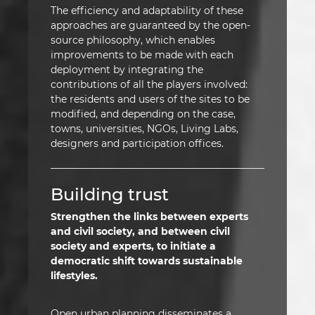
The efficiency and adaptability of these
approaches are guaranteed by the open-
source philosophy, which enables
improvements to be made with each
deployment by integrating the
contributions of all the players involved:
the residents and users of the sites to be
modified, and depending on the case,
towns, universities, NGOs, Living Labs,
designers and participation offices.
Building trust
Strengthen the links between experts
and civil society, and between civil
society and experts, to initiate a
democratic shift towards sustainable
lifestyles.
Open urban planning disseminates a