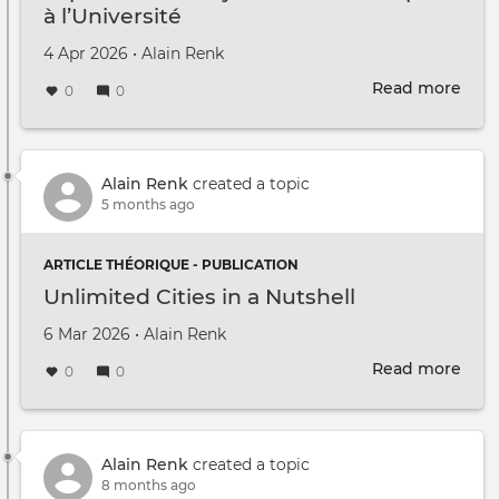
à l’Université
Created on
by
4 Apr 2026
•
Alain Renk
Read more
abou
0
0
Expé
Subj
du
Tran
Alain Renk
created a topic
à
5 months ago
l’Uni
ARTICLE THÉORIQUE - PUBLICATION
Unlimited Cities in a Nutshell
Created on
by
6 Mar 2026
•
Alain Renk
Read more
abou
0
0
Unli
Citie
in
a
Alain Renk
created a topic
Nuts
8 months ago