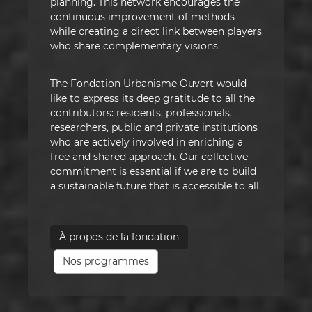
planning. This network encourages the
continuous improvement of methods
while creating a direct link between players
who share complementary visions.
The Fondation Urbanisme Ouvert would
like to express its deep gratitude to all the
contributors: residents, professionals,
researchers, public and private institutions
who are actively involved in enriching a
free and shared approach. Our collective
commitment is essential if we are to build
a sustainable future that is accessible to all.
À propos de la fondation
Nos programmes