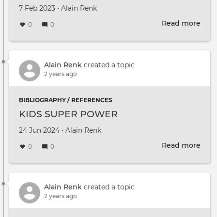
Created on
by
7 Feb 2023
•
Alain Renk
Read more
abou
0
0
DUT
Mult
2022
Prop
Alain Renk
created a topic
2 years ago
BIBLIOGRAPHY / REFERENCES
KIDS SUPER POWER
Created on
by
24 Jun 2024
•
Alain Renk
Read more
abou
0
0
KID
SUP
PO
Alain Renk
created a topic
2 years ago