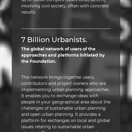
involving civil society, often with concrete
results.
7 Billion Urbanists.
The global network of users of the
approaches and platforms initiated by
the Foundation.
This network brings together users,
contributors and project owners who are
implementing urban planning approaches.
It enables you to exchange ideas with
people in your geographical area about the
challenges of sustainable urban planning
and open urban planning. It provides a
platform for exchanges on local and global
issues relating to sustainable urban