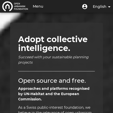
Skip
Home
User
User
Menu
English
to
menu
account
main
Toggle
|
menu
content
navigation
Open
Urbanism
Adopt collective
Foundation
intelligence.
|
Succeed with your sustainable planning
HUB
projects
Open source and free.
Approaches and platforms recognised
by UN-Habitat and the European
Commission.
As a Swiss public-interest foundation, we
believe in the relevance of open urbanism