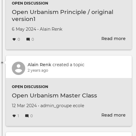
OPEN DISCUSSION
Open Urbanism Principle / original
version1
Created on
by
6 May 2024
•
Alain Renk
Read more
abou
0
0
Ope
Urb
Prin
/
Alain Renk
created a topic
orig
2 years ago
vers
OPEN DISCUSSION
Open Urbanism Master Class
Created on
by
12 Mar 2024
•
admin_groupe ecole
Read more
abou
1
0
Ope
Urb
Mast