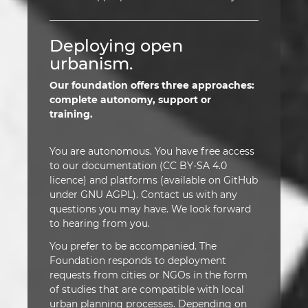
Deploying open
urbanism.
Our foundation offers three approaches:
complete autonomy, support or
training.
You are autonomous. You have free access
to our documentation (CC BY-SA 4.0
licence) and platforms (available on GitHub
under GNU AGPL). Contact us with any
questions you may have. We look forward
to hearing from you.
You prefer to be accompanied. The
Foundation responds to deployment
requests from cities or NGOs in the form
of studies that are compatible with local
urban planning processes. Depending on