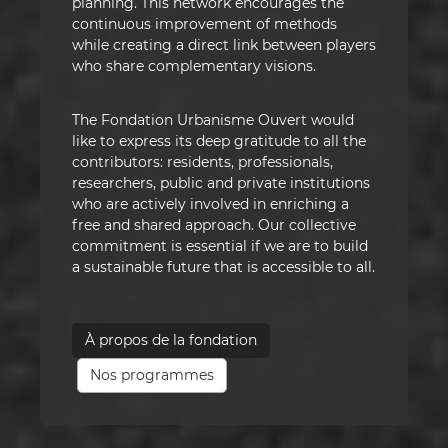
planning. This network encourages the
continuous improvement of methods
while creating a direct link between players
who share complementary visions.
The Fondation Urbanisme Ouvert would
like to express its deep gratitude to all the
contributors: residents, professionals,
researchers, public and private institutions
who are actively involved in enriching a
free and shared approach. Our collective
commitment is essential if we are to build
a sustainable future that is accessible to all.
À propos de la fondation
Nos programmes