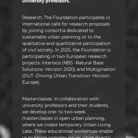
university professors.
Research. The Foundation participates in
international calls for research proposals
by joining consortia dedicated to
sustainable urban planning or to the
qualitative and quantitative participation
of civil society. In 2025, the Foundation is
participating in two European research
projects: Interlace (NBS -Natural Base
Solutions- Horizon 2020) and Multigination
(DUT -Driving Urban Transition- Horizon
Europe).
Masterclasses. In collaboration with
university professors and their students,
we develop one- to two-week
masterclasses in open urban planning,
where we create temporary Urban Living
Labs. These educational workshops enable
us to tackle complex issues while directly