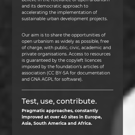
and its democratic approach to
accelerating the implementation of
sustainable urban development projects.
Our aim is to share the opportunities of
open urbanism as widely as possible, free
of charge, with public, civic, academic and
private organisations. Access to resources
is guaranteed by the copyleft licences
imposed by the foundation's articles of
association (CC BY-SA for documentation
and GNA AGPL for software).
Test, use, contribute.
Pragmatic approaches, constantly
improved at over 40 sites in Europe,
Asia, South America and Africa.