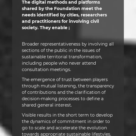
The digital methods and platforms
shared by the Foundation meet the
needs identified by cities, researchers
and practitioners for involving civil
society. They enable ;
Broader representativeness by involving all
sections of the public in the issues of
sustainable territorial transformation,
including people who never attend
consultation meetings.
The emergence of trust between players
through mutual listening, the transparency
of contributions and the clarification of
decision-making processes to define a
shared general interest.
Visible results in the short term to develop
the dynamics of commitment in order to
go to scale and accelerate the evolution
towards appropriate sustainable lifestyles.