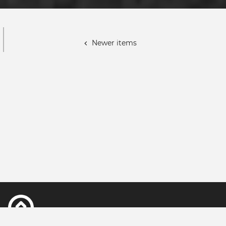
Paginación
Newer items