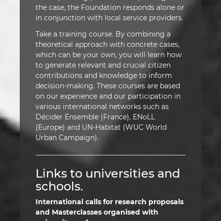
the case, the Foundation responds alone or
in conjunction with local service providers.
Take a training course. By combining a
theoretical approach with concrete cases,
which can be your own, you will learn how
to generate relevant and crucial citizen
contributions and knowledge to inform
decision-making. These courses are based
on our experience and our participation in
various international networks such as
Décider Ensemble (France), ENoLL
(Europe) and UN-Habitat (WUC World
Urban Campaign).
Links to universities and
schools.
International calls for research proposals
and Masterclasses organised with