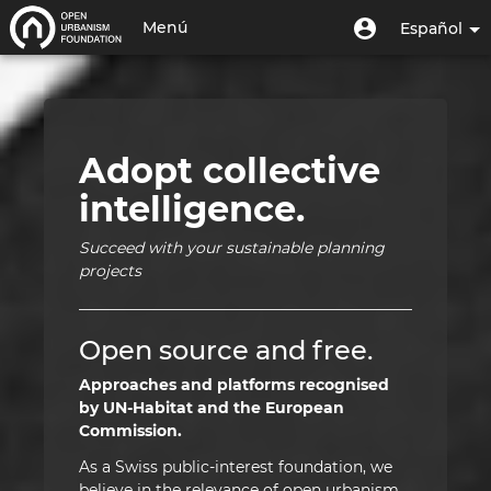
Pasar
Inicio
Menú
Menú
Menú
Español
al
de
de
contenido
Toggle
|
usuario
cuenta
principal
navigation
Open
de
usuario
Urbanism
Adopt collective
Foundation
intelligence.
|
Succeed with your sustainable planning
HUB
projects
Open source and free.
Approaches and platforms recognised
by UN-Habitat and the European
Commission.
As a Swiss public-interest foundation, we
believe in the relevance of open urbanism