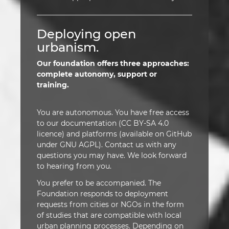
Deploying open
urbanism.
Our foundation offers three approaches:
complete autonomy, support or
training.
You are autonomous. You have free access
to our documentation (CC BY-SA 4.0
licence) and platforms (available on GitHub
under GNU AGPL). Contact us with any
questions you may have. We look forward
to hearing from you.
You prefer to be accompanied. The
Foundation responds to deployment
requests from cities or NGOs in the form
of studies that are compatible with local
urban planning processes. Depending on