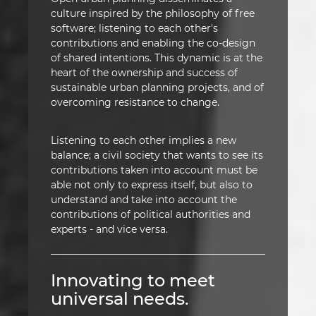
culture inspired by the philosophy of free
software; listening to each other's
contributions and enabling the co-design
of shared intentions. This dynamic is at the
heart of the ownership and success of
sustainable urban planning projects, and of
overcoming resistance to change.
Listening to each other implies a new
balance; a civil society that wants to see its
contributions taken into account must be
able not only to express itself, but also to
understand and take into account the
contributions of political authorities and
experts - and vice versa.
Innovating to meet
universal needs.