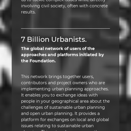
involving civil society, often with concrete
results.
7 Billion Urbanists.
The global network of users of the
approaches and platforms initiated by
the Foundation.
This network brings together users,
contributors and project owners who are
implementing urban planning approaches.
It enables you to exchange ideas with
people in your geographical area about the
challenges of sustainable urban planning
and open urban planning. It provides a
platform for exchanges on local and global
issues relating to sustainable urban