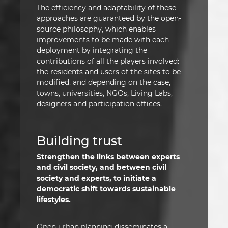
The efficiency and adaptability of these
approaches are guaranteed by the open-
source philosophy, which enables
improvements to be made with each
deployment by integrating the
contributions of all the players involved:
the residents and users of the sites to be
modified, and depending on the case,
towns, universities, NGOs, Living Labs,
designers and participation offices.
Building trust
Strengthen the links between experts
and civil society, and between civil
society and experts, to initiate a
democratic shift towards sustainable
lifestyles.
Open urban planning disseminates a