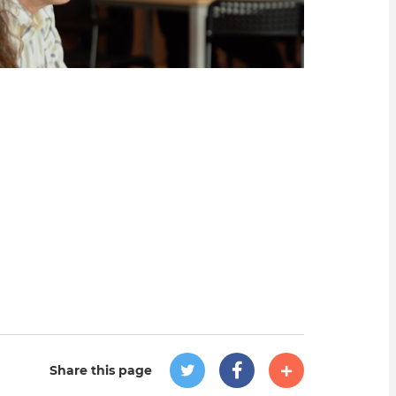
Share this page