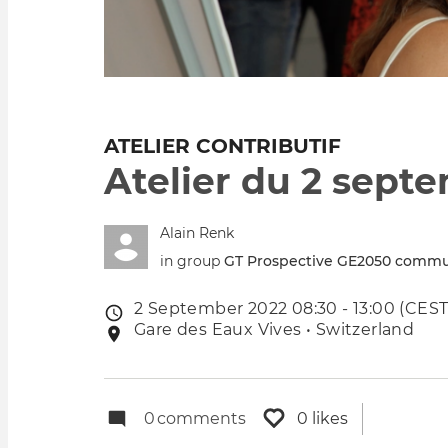
ATELIER CONTRIBUTIF
Atelier du 2 sept
Alain Renk
in group
GT Prospective GE2050 commu
2 September 2022 08:30 - 13:00 (CEST
Event
Gare des Eaux Vives • Switzerland
Event
date
location
0
comments
0 likes