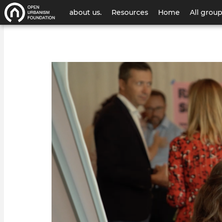
User
about us.
Resources
Home
All grou
account
menu