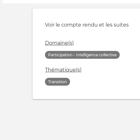
Voir le compte rendu et les suites
Domaine(s)
Participation - Intelligence collective
Thématique(s)
Transition