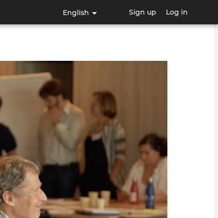
Sign up
Log in
English