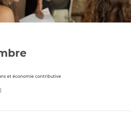
embre
ns et économie contributive
)