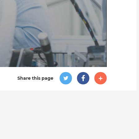
Share this page