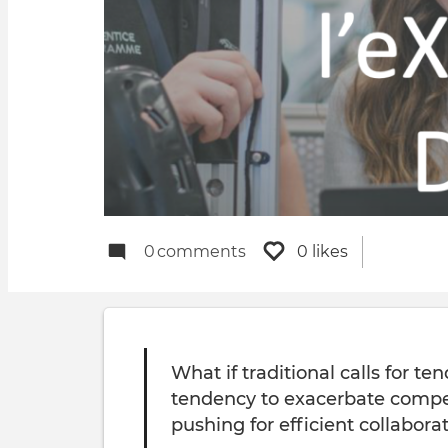
0
comments
0 likes
What if traditional calls for t
tendency to exacerbate compe
pushing for efficient collabora