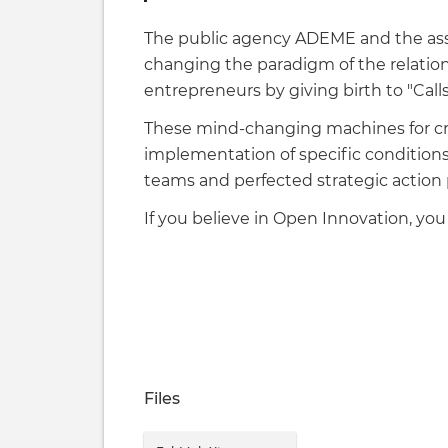
The public agency ADEME and the asso
changing the paradigm of the relatio
entrepreneurs by giving birth to "Cal
These mind-changing machines for cr
implementation of specific condition
teams and perfected strategic action 
If you believe in Open Innovation, you 
Files