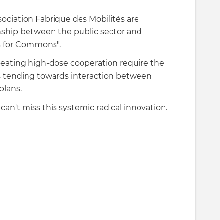
ciation Fabrique des Mobilités are
nship between the public sector and
ls for Commons".
eating high-dose cooperation require the
s tending towards interaction between
plans.
can't miss this systemic radical innovation.