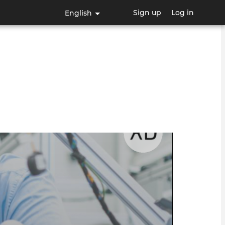
Sign up
Log in
English