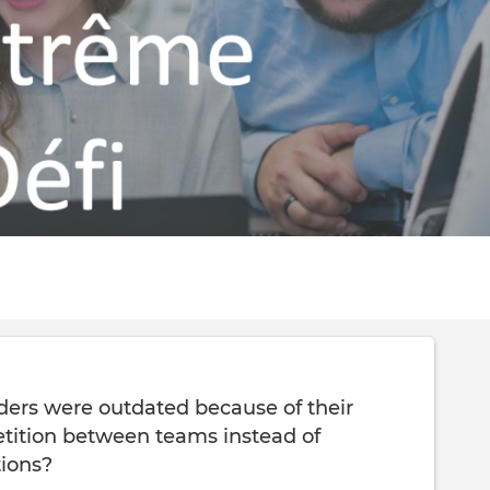
enders were outdated because of their
tition between teams instead of
tions?