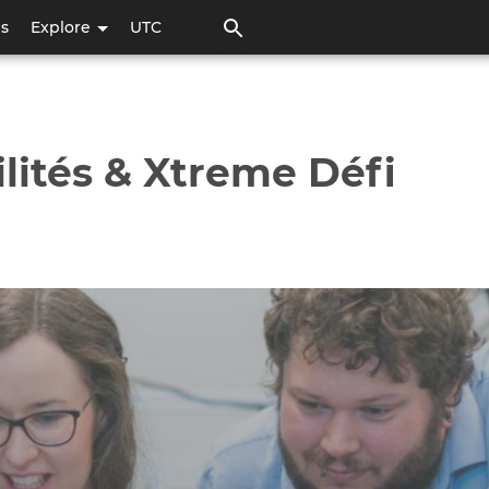
Skip
ps
Explore
UTC
to
main
content
lités & Xtreme Défi