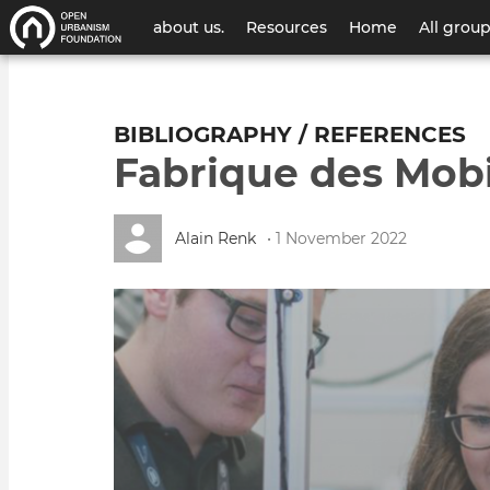
User
about us.
Resources
Home
All grou
account
menu
BIBLIOGRAPHY / REFERENCES
Fabrique des Mobi
Alain Renk
• 1 November 2022