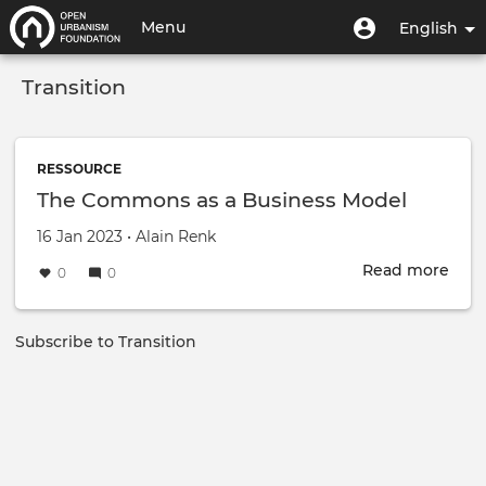
Skip
User
User
Menu
English
to
menu
account
main
Toggle
menu
content
Transition
navigation
RESSOURCE
The Commons as a Business Model
Created on
by
16 Jan 2023
•
Alain Renk
Read more
abou
0
0
The
Com
as
Subscribe to Transition
a
Busi
Mod