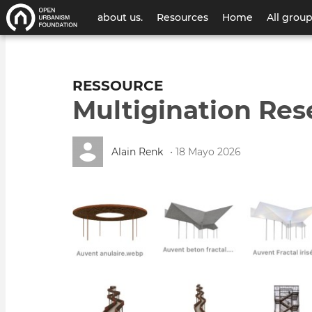
Menú
about us.
Resources
Home
All grou
de
cuenta
RESSOURCE
de
Multigination Res
usuario
Alain Renk
• 18 Mayo 2026