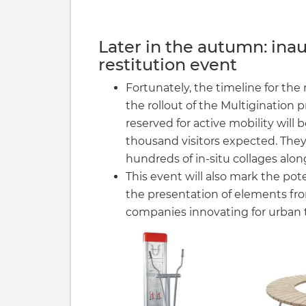
Later in the autumn: inau
restitution event
Fortunately, the timeline for th
the rollout of the Multigination p
reserved for active mobility will
thousand visitors expected. They
hundreds of in-situ collages alon
This event will also mark the pot
the presentation of elements f
companies innovating for urban t