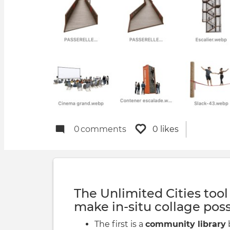
0
comments
0 likes
The Unlimited Cities tool
make in-situ collage poss
The first is a
community library