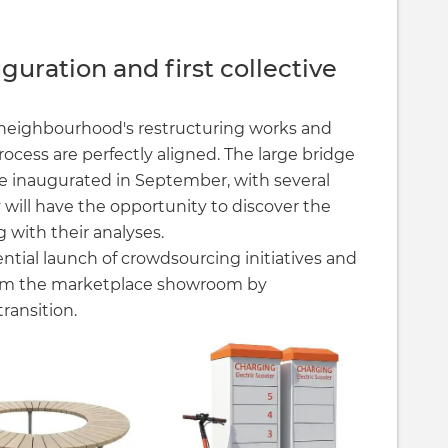
guration and first collective
e neighbourhood's restructuring works and
rocess are perfectly aligned. The large bridge
 be inaugurated in September, with several
 will have the opportunity to discover the
g with their analyses.
ential launch of crowdsourcing initiatives and
rom the marketplace showroom by
ransition.