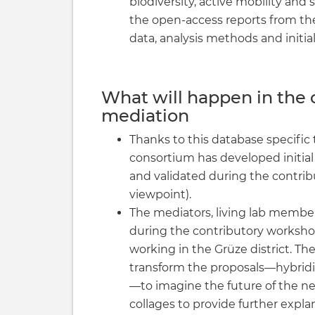
biodiversity, active mobility and s
the open-access reports from th
data, analysis methods and initial
What will happen in the 
mediation
Thanks to this database specific 
consortium has developed initial
and validated during the contri
viewpoint).
The mediators, living lab memb
during the contributory workshop
working in the Grüze district. T
transform the proposals—hybridi
—to imagine the future of the 
collages to provide further expla