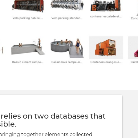
 relies on two databases that
ible.
bringing together elements collected