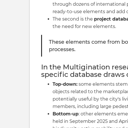
through dozens of international p
ready-to-use elements and add onl
The second is the
project datab
the need for new elements.
These elements come from bo
processes.
In the Multigination resea
specific database draws 
Top-down:
some elements stem f
objects related to the marketpl
potentially useful by the city's 
members, including large pedest
Bottom-up
: other elements eme
held in September 2025 and April