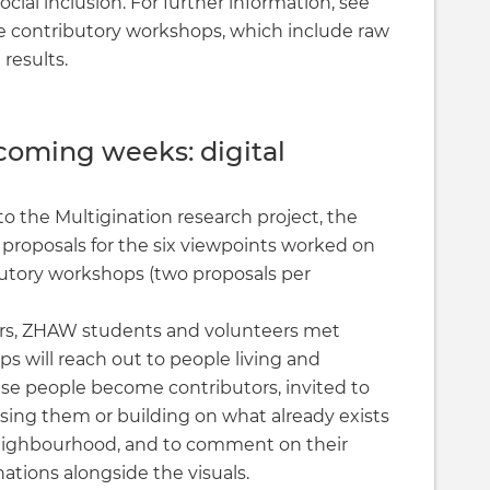
ocial inclusion. For further information, see
e contributory workshops, which include raw
 results.
coming weeks: digital
to the Multigination research project, the
 proposals for the six viewpoints worked on
butory workshops (two proposals per
ers, ZHAW students and volunteers met
s will reach out to people living and
hese people become contributors, invited to
sing them or building on what already exists
neighbourhood, and to comment on their
nations alongside the visuals.