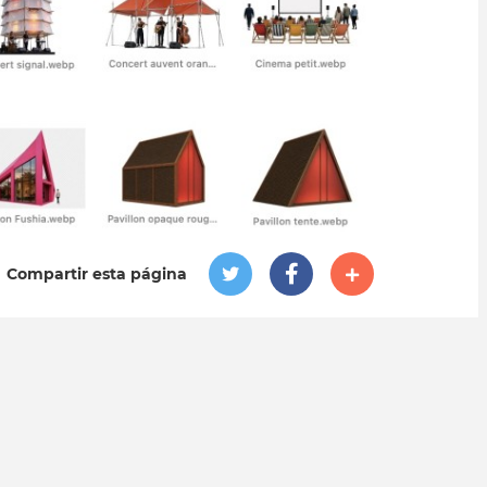
Compartir esta página