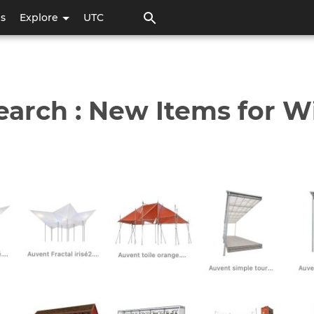
Pasar
ps
Explore
UTC
al
contenido
principal
earch : New Items for W