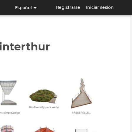
Registrarse
Iniciar sesión
Español
interthur