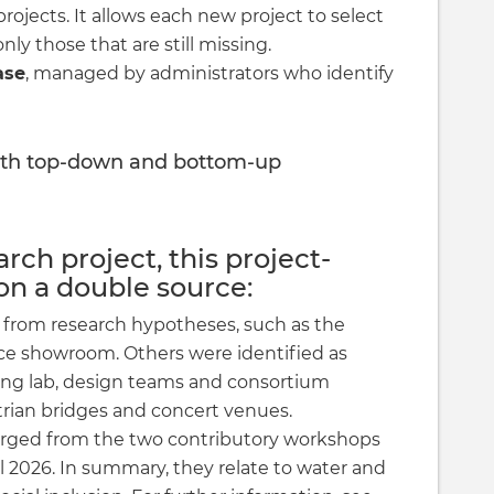
rojects. It allows each new project to select
y those that are still missing.
ase
, managed by administrators who identify
th top-down and bottom-up
rch project, this project-
on a double source:
rom research hypotheses, such as the
ace showroom. Others were identified as
living lab, design teams and consortium
rian bridges and concert venues.
rged from the two contributory workshops
 2026. In summary, they relate to water and