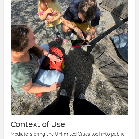
Context of Use
Mediators bring the Unlimited Cities tool into public