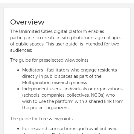
Overview
The Unlimited Cities digital platform enables
participants to create in-situ photomontage collages
of public spaces. This user guide is intended for two
audiences:
The guide for preselected wiewpoints
Mediators - facilitators who engage residents
directly in public spaces as part of the
Multigination research process
Independent users - individuals or organizations
(schools, companies, collectives, NGOs) who
wish to use the platform with a shared link from
the project organizers
The guide for free wiewpoints
For research consortiums qui travaillent avec