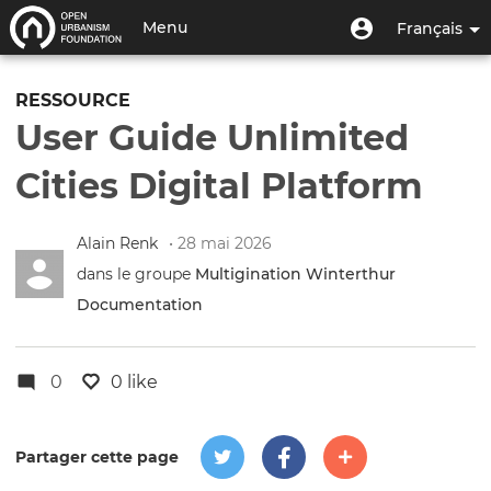
Aller
Menu
Menu
Menu
Français
au
utilisateur
du
contenu
Toggle
compte
principal
navigation
RESSOURCE
de
User Guide Unlimited
l'utilisateur
Cities Digital Platform
Alain Renk
• 28 mai 2026
dans le groupe
Multigination Winterthur
Documentation
0
0 like
Partager cette page