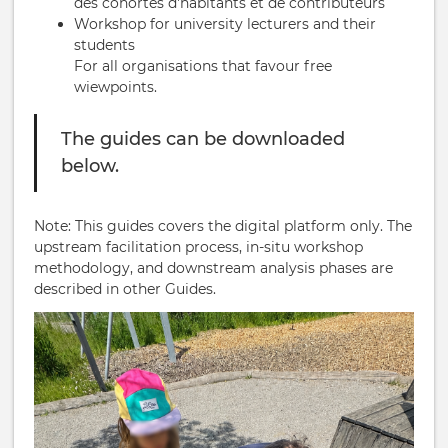
des cohortes d'habitants et de contributeurs
Workshop for university lecturers and their
students
For all organisations that favour free
wiewpoints.
The guides can be downloaded
below.
Note: This guides covers the digital platform only. The
upstream facilitation process, in-situ workshop
methodology, and downstream analysis phases are
described in other Guides.