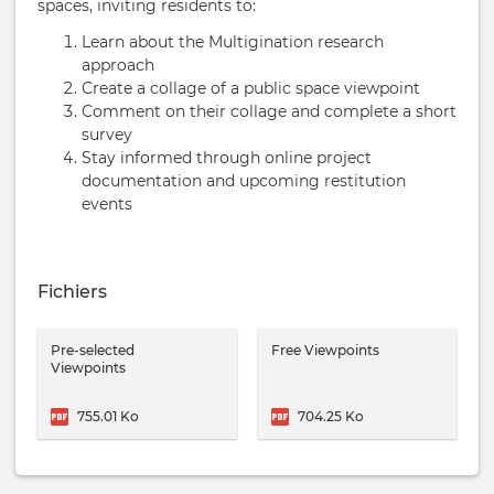
spaces, inviting residents to:
Learn about the Multigination research
approach
Create a collage of a public space viewpoint
Comment on their collage and complete a short
survey
Stay informed through online project
documentation and upcoming restitution
events
Fichiers
Pre-selected
Free Viewpoints
Viewpoints
755.01 Ko
704.25 Ko