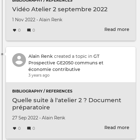
BIBLIOGRAPHY / REFERENCES
Vidéo Atelier 2 septembre 2022
Created on
by
1 Nov 2022
•
Alain Renk
Read more
abou
0
0
Vidé
Atel
2
sep
Alain Renk
created a topic in
GT
2022
Prospective GE2050 communs et
économie contributive
3 years ago
BIBLIOGRAPHY / REFERENCES
Quelle suite à l'atelier 2 ? Document
préparatoire
Created on
by
27 Sep 2022
•
Alain Renk
Read more
abou
0
0
Quel