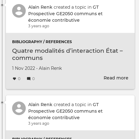
ECO
JEU
Alain Renk
created a topic in
GT
Prospective GE2050 communs et
économie contributive
3 years ago
BIBLIOGRAPHY / REFERENCES
Quatre modalités d’interaction État –
communs
Created on
by
1 Nov 2022
•
Alain Renk
Read more
abou
0
0
Quat
moda
d’in
État
Alain Renk
created a topic in
GT
–
Prospective GE2050 communs et
com
économie contributive
3 years ago