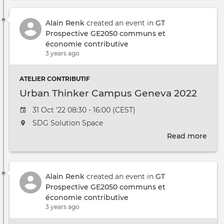
suit
à
l'ate
Alain Renk
created an event in
GT
2
Prospective GE2050 communs et
?
économie contributive
Doc
3 years ago
prép
ATELIER CONTRIBUTIF
Urban Thinker Campus Geneva 2022
Event date
31 Oct '22 08:30 - 16:00 (CEST)
The event will take place at the
SDG Solution Space
Read more
abou
Urb
Thin
Cam
Alain Renk
created an event in
GT
Gen
Prospective GE2050 communs et
2022
économie contributive
3 years ago