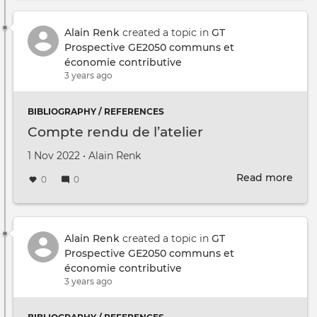
des
réfé
bibl
Alain Renk
created a topic in
GT
sur
Prospective GE2050 communs et
les
économie contributive
com
3 years ago
BIBLIOGRAPHY / REFERENCES
Compte rendu de l’atelier
Created on
by
1 Nov 2022
•
Alain Renk
Read more
abou
0
0
Com
ren
de
l’ate
Alain Renk
created a topic in
GT
Prospective GE2050 communs et
économie contributive
3 years ago