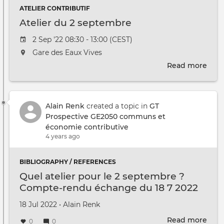
ATELIER CONTRIBUTIF
Atelier du 2 septembre
Event date
2 Sep '22 08:30 - 13:00 (CEST)
The event will take place at the
Gare des Eaux Vives
Read more
abou
Atel
du
2
Alain Renk
created a topic in
GT
sep
Prospective GE2050 communs et
économie contributive
4 years ago
BIBLIOGRAPHY / REFERENCES
Quel atelier pour le 2 septembre ?
Compte-rendu échange du 18 7 2022
Created on
by
18 Jul 2022
•
Alain Renk
Read more
abou
0
0