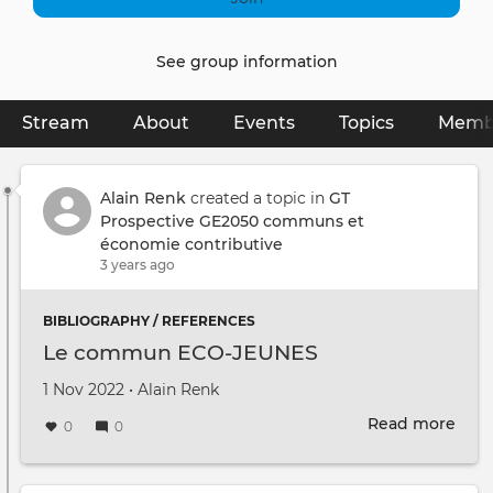
See group information
Stream
(active tab)
About
Events
Topics
Memb
Primary
tabs
Alain Renk
created a topic in
GT
Prospective GE2050 communs et
économie contributive
3 years ago
BIBLIOGRAPHY / REFERENCES
Le commun ECO-JEUNES
Created on
by
1 Nov 2022
•
Alain Renk
Read more
abou
0
0
Le
com