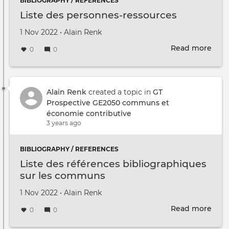
BIBLIOGRAPHY / REFERENCES
Liste des personnes-ressources
Created on
by
1 Nov 2022
•
Alain Renk
Read more
abou
0
0
Liste
des
pers
ress
Alain Renk
created a topic in
GT
Prospective GE2050 communs et
économie contributive
3 years ago
BIBLIOGRAPHY / REFERENCES
Liste des références bibliographiques
sur les communs
Created on
by
1 Nov 2022
•
Alain Renk
Read more
abou
0
0
Liste