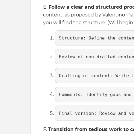
E.
Follow a clear and structured pro
content, as proposed by Valentino Pi
you will find the structure. (Will begi
Structure: Define the conte
Review of non-drafted conte
Drafting of content: Write 
Comments: Identify gaps and
Final version: Review and v
F.
Transition from tedious work to