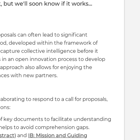
but we'll soon know if it works...
oposals can often lead to significant
hod, developed within the framework of
 capture collective intelligence before it
s in an open innovation process to develop
 approach also allows for enjoying the
ances with new partners.
rating to respond to a call for proposals,
ions:
f key documents to facilitate understanding
helps to avoid comprehension gaps.
stract)
and
IB: Mission and Guiding