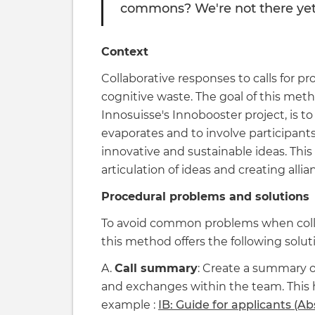
commons? We're not there yet, 
Context
Collaborative responses to calls for pr
cognitive waste. The goal of this met
Innosuisse's Innobooster project, is to
evaporates and to involve participant
innovative and sustainable ideas. This
articulation of ideas and creating alli
Procedural problems and solutions
To avoid common problems when collabo
this method offers the following solut
A.
Call summary
: Create a summary o
and exchanges within the team. This 
example :
IB: Guide for applicants (Ab