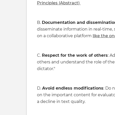
Principles
(Abstract)
B.
Documentation and dissemination 
disseminate information in real-time
on a collaborative platform
like the on
C.
Respect for the work of others
: A
others and understand the role of the 
dictator."
D.
Avoid endless modifications
: Do n
on the important content for evaluato
a decline in text quality.