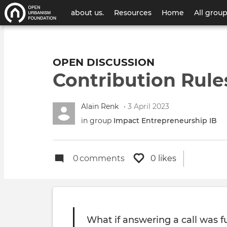
User
about us.
Resources
Home
All grou
account
menu
OPEN DISCUSSION
Contribution Rule
Alain Renk
• 3 April 2023
in group
Impact Entrepreneurship IB
0
comments
0 likes
What if answering a call was f