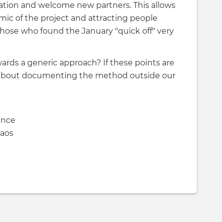
mation and welcome new partners. This allows
ic of the project and attracting people
those who found the January "quick off" very
wards a generic approach? If these points are
 about documenting the method outside our
ence
haos