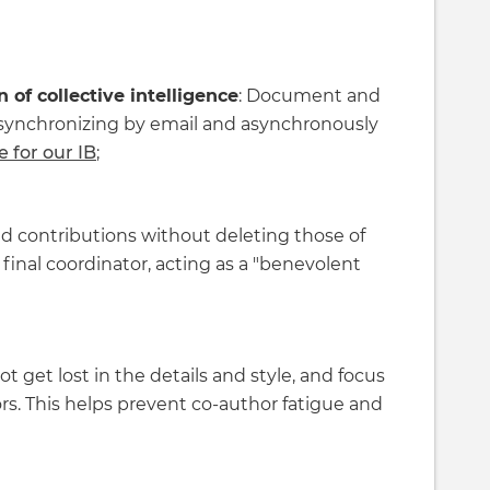
of collective intelligence
: Document and
, synchronizing by email and asynchronously
e for our IB
;
dd contributions without deleting those of
final coordinator, acting as a "benevolent
ot get lost in the details and style, and focus
rs. This helps prevent co-author fatigue and