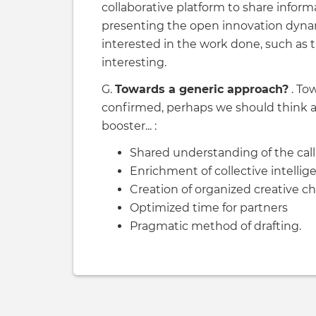
collaborative platform to share infor
presenting the open innovation dynam
interested in the work done, such as 
interesting.
G.
Towards a generic approach?
. To
confirmed, perhaps we should think
booster... :
Shared understanding of the call
Enrichment of collective intellig
Creation of organized creative c
Optimized time for partners
Pragmatic method of drafting.