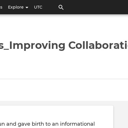
Skip
ps
Explore
UTC
to
main
content
s_Improving Collaborat
un and gave birth to an informational