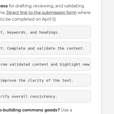
cess
for drafting, reviewing, and validating
ana.
Direct link to the submission form
where
n to be completed on April 5)
nt, keywords, and headings.
nt: Complete and validate the content.
from validated content and highlight new content.
 improve the clarity of the text.
erify overall consistency.
 co-building commons goods?
Use a