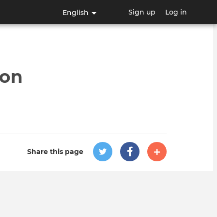
Sign up
Log in
English
ion
Share this page