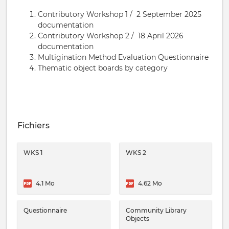
Contributory Workshop 1 / 2 September 2025
documentation
Contributory Workshop 2 / 18 April 2026
documentation
Multigination Method Evaluation Questionnaire
Thematic object boards by category
Fichiers
WKS 1
WKS 2
4.1 Mo
4.62 Mo
Questionnaire
Community Library
Objects