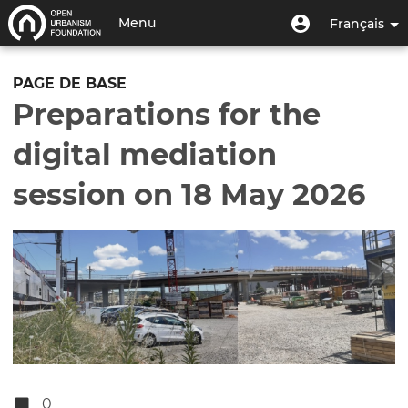
Aller
Menu
Menu
Menu
Français
au
utilisateur
du
contenu
Toggle
compte
principal
navigation
PAGE DE BASE
de
Preparations for the
l'utilisateur
digital mediation
session on 18 May 2026
0