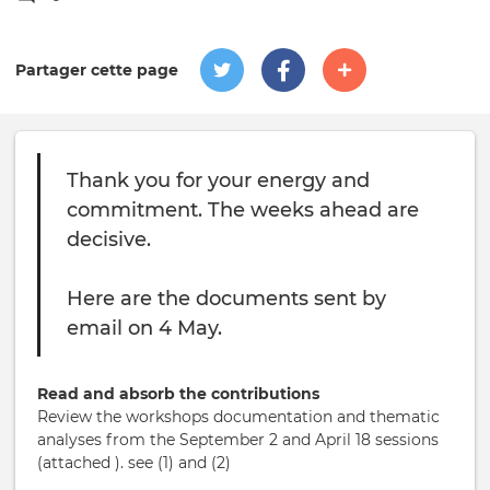
Partager cette page
Thank you for your energy and
commitment. The weeks ahead are
decisive.
Here are the documents sent by
email on 4 May.
Read and absorb the contributions
Review the workshops documentation and thematic
analyses from the September 2 and April 18 sessions
(attached ). see (1) and (2)