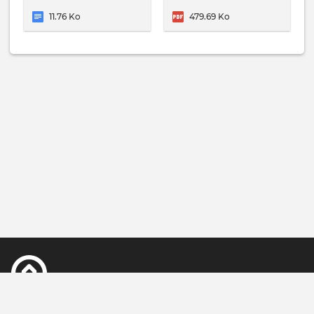
11.76 Ko
479.69 Ko