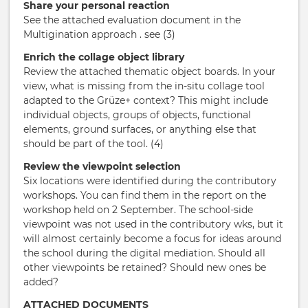
Share your personal reaction
See the attached evaluation document in the
Multigination approach . see (3)
Enrich the collage object library
Review the attached thematic object boards. In your
view, what is missing from the in-situ collage tool
adapted to the Grüze+ context? This might include
individual objects, groups of objects, functional
elements, ground surfaces, or anything else that
should be part of the tool. (4)
Review the viewpoint selection
Six locations were identified during the contributory
workshops. You can find them in the report on the
workshop held on 2 September. The school-side
viewpoint was not used in the contributory wks, but it
will almost certainly become a focus for ideas around
the school during the digital mediation. Should all
other viewpoints be retained? Should new ones be
added?
ATTACHED DOCUMENTS