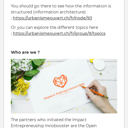
You should go there to see how the information is
structured (information architecture)
;
https://urbanismeouvert.ch/fr/node/93
Or you can explore the different topics here
;
https://urbanismeouvert.ch/fr/group/9/topics
Who are we ?
The partners who initiated the Impact
Entrepreneuship Innobooster are the Open