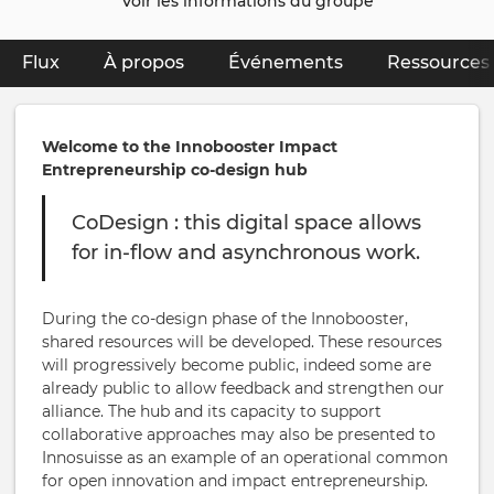
Voir les informations du groupe
Flux
À propos
(onglet actif)
Événements
Ressources
Primary
tabs
Welcome to the Innobooster Impact
Entrepreneurship co-design hub
CoDesign : this digital space allows
for in-flow and asynchronous work.
During the co-design phase of the Innobooster,
shared resources will be developed. These resources
will progressively become public, indeed some are
already public to allow feedback and strengthen our
alliance. The hub and its capacity to support
collaborative approaches may also be presented to
Innosuisse as an example of an operational common
for open innovation and impact entrepreneurship.