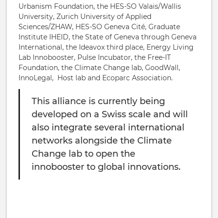
Urbanism Foundation, the HES-SO Valais/Wallis
University, Zurich University of Applied
Sciences/ZHAW, HES-SO Geneva Cité, Graduate
Institute IHEID, the State of Geneva through Geneva
International, the Ideavox third place, Energy Living
Lab Innobooster, Pulse Incubator, the Free-IT
Foundation, the Climate Change lab, GoodWall,
InnoLegal, Host lab and Ecoparc Association.
This alliance is currently being
developed on a Swiss scale and will
also integrate several international
networks alongside the Climate
Change lab to open the
innobooster to global innovations.