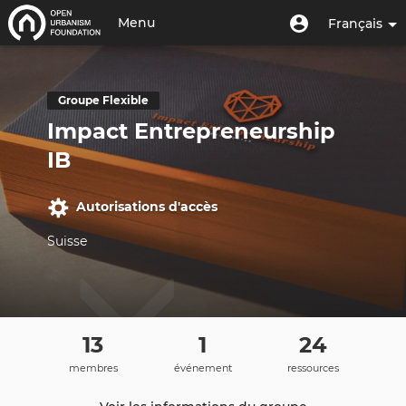
Aller
Menu
Menu
Menu
Français
au
utilisateur
du
contenu
Toggle
compte
principal
navigation
de
Groupe Flexible
l'utilisateur
Impact Entrepreneurship
IB
Autorisations d'accès
Suisse
13
1
24
membres
événement
ressources